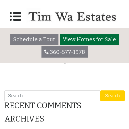
Lot 2055
Posted on
December 7, 2017
by
timwaadmin
Schedule a Tour
View Homes for Sale
360-577-1978
POST
Amenities
Lot 2055
Search
NAVIGATION
RECENT COMMENTS
ARCHIVES